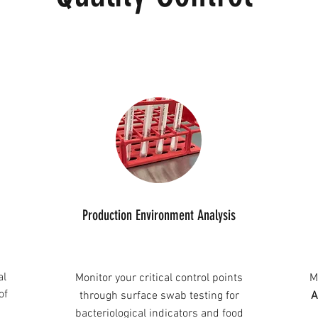
Production Environment Analysis
al
Monitor your critical control points
M
of
through surface swab testing for
A
bacteriological indicators and food