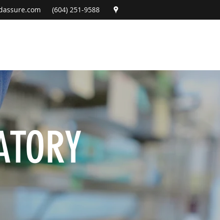
dassure.com
(604) 251-9588
ATORY