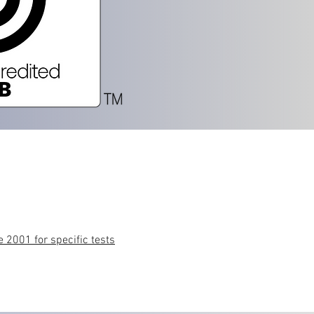
 2001 for specific tests