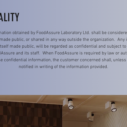
ALITY
mation obtained by FoodAssure Laboratory Ltd. shall be considered
 made public, or shared in any way outside the organization. Any
self made public, will be regarded as confidential and subject to
sure and its staff. When FoodAssure is required by law or aut
e confidential information, the customer concerned shall, unless 
notified in writing of the information provided.