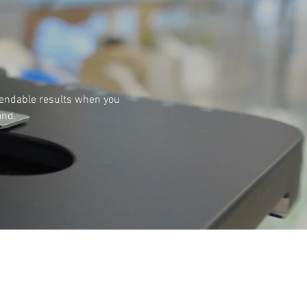
pendable results when you
and.