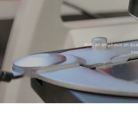
With an emphasis on quali
nee