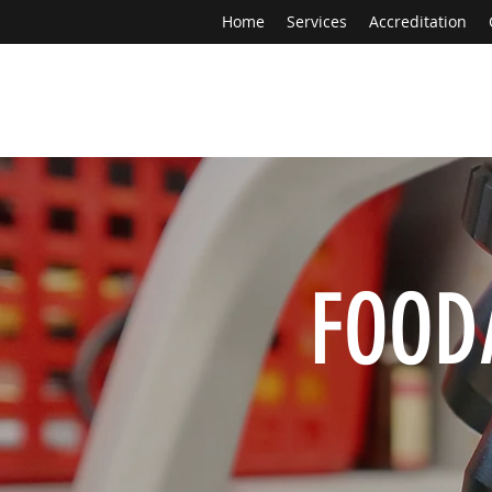
Home
Services
Accreditation
FOOD