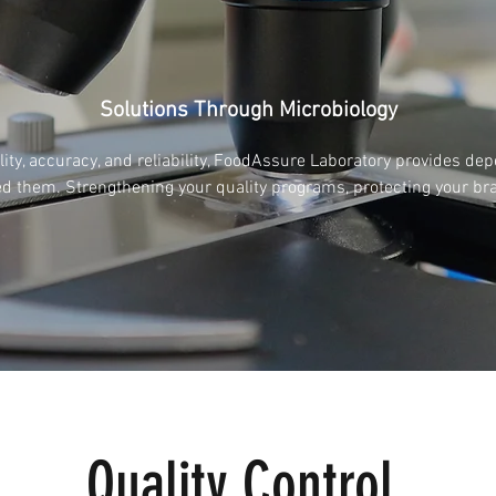
Solutions Through Microbiology
ty, accuracy, and reliability, FoodAssure Laboratory provides de
d them. Strengthening your quality programs, protecting your br
Quality Control