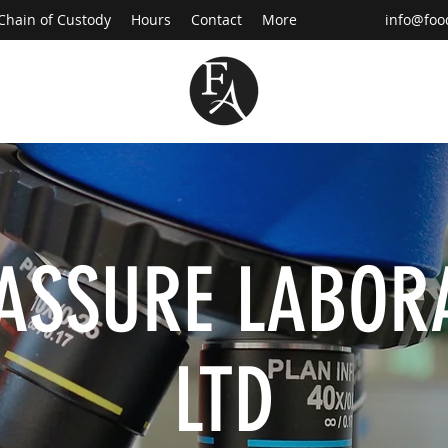
Chain of Custody
Hours
Contact
More
info@foo
ASSURE LABOR
LTD