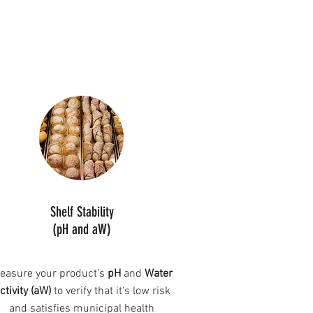
Shelf Stability
(pH and aW)
easure your product's
pH
and
Water
ctivity (aW)
to verify that it's low risk
and satisfies municipal health