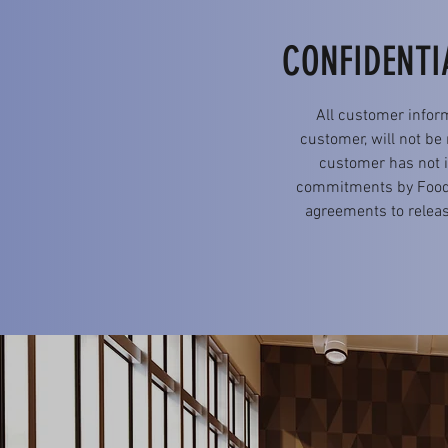
CONFIDENTI
All customer infor
customer, will not be
customer has not it
commitments by FoodAs
agreements to releas