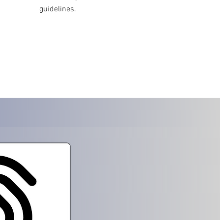
guidelines.