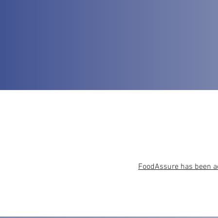
FoodAssure has been acc