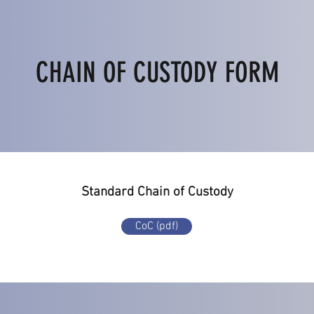
CHAIN OF CUSTODY FORM
Standard Chain of Custody
CoC (pdf)