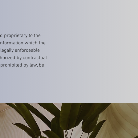
 proprietary to the
 information which the
 legally enforceable
horized by contractual
prohibited by law, be