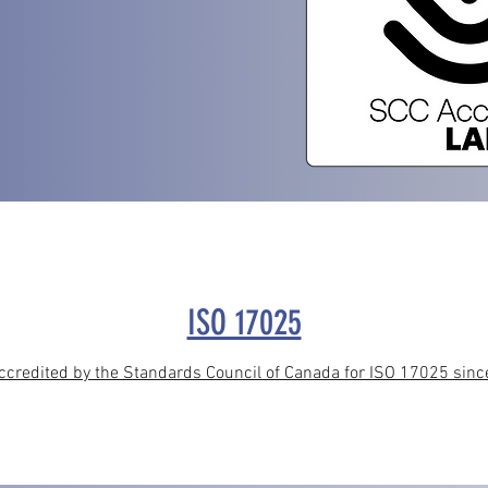
ISO 17025
redited by the Standards Council of Canada for ISO 17025 since