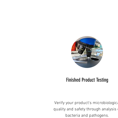
Finished Product Testing
Verify your product's microbiologic
quality and safety through analysis 
bacteria and pathogens.