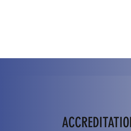
ACCREDITATIO