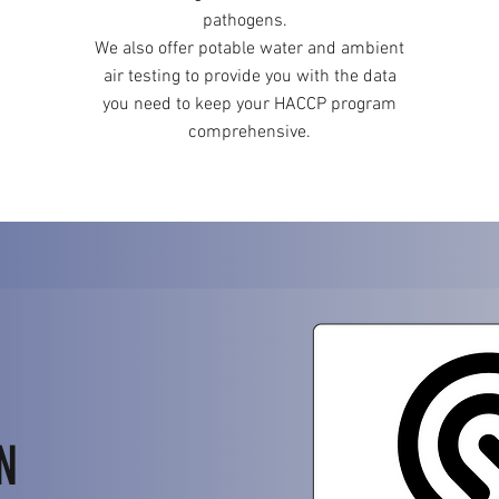
pathogens.
We also offer potable water and ambient
air testing to provide you with the data
you need to keep your HACCP program
comprehensive.
N