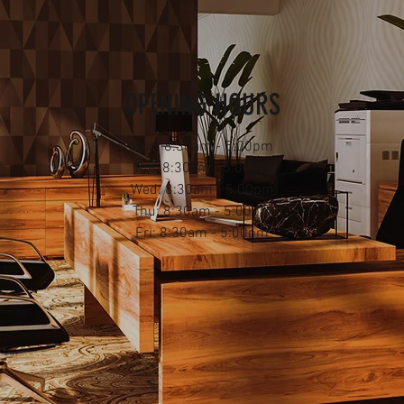
OPENING HOURS
Mon: 8:30am - 5:00pm
Tue: 8:30am - 5:00pm
Wed: 8:30am - 5:00pm
Thu: 8:30am - 5:00pm
Fri: 8:30am - 5:00pm